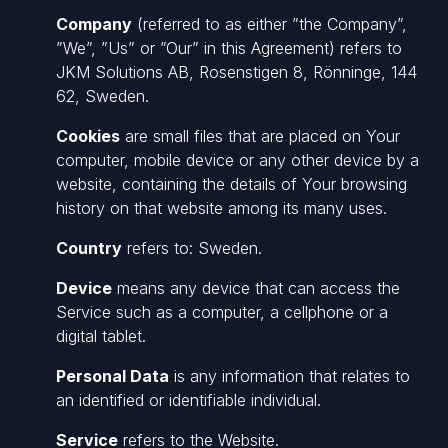
Company
(referred to as either ”the Company”,
”We”, ”Us” or ”Our” in this Agreement) refers to
JKM Solutions AB, Rosenstigen 8, Rönninge, 144
62, Sweden.
Cookies
are small files that are placed on Your
computer, mobile device or any other device by a
website, containing the details of Your browsing
history on that website among its many uses.
Country
refers to: Sweden.
Device
means any device that can access the
Service such as a computer, a cellphone or a
digital tablet.
Personal Data
is any information that relates to
an identified or identifiable individual.
Service
refers to the Website.