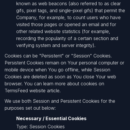
known as web beacons (also referred to as clear
gifs, pixel tags, and single-pixel gifs) that permit the
Company, for example, to count users who have
visited those pages or opened an email and for
other related website statistics (for example,
recording the popularity of a certain section and
verifying system and server integrity).
Cookies can be "Persistent" or "Session" Cookies.
Persistent Cookies remain on Your personal computer or
mobile device when You go offline, while Session
Cookies are deleted as soon as You close Your web
browser. You can learn more about cookies on
TermsFeed website article.
We use both Session and Persistent Cookies for the
purposes set out below:
Necessary / Essential Cookies
Type: Session Cookies