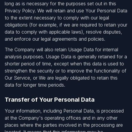
long as is necessary for the purposes set out in this
Privacy Policy. We will retain and use Your Personal Data
to the extent necessary to comply with our legal
obligations (for example, if we are required to retain your
data to comply with applicable laws), resolve disputes,
and enforce our legal agreements and policies.
The Company will also retain Usage Data for internal
analysis purposes. Usage Data is generally retained for a
shorter period of time, except when this data is used to
strengthen the security or to improve the functionality of
Our Service, or We are legally obligated to retain this
data for longer time periods.
Transfer of Your Personal Data
Your information, including Personal Data, is processed
at the Company's operating offices and in any other
places where the parties involved in the processing are