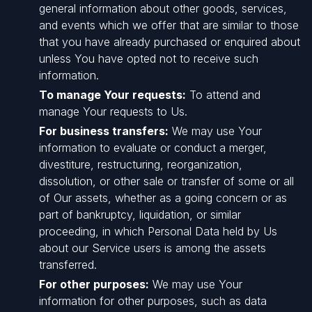
general information about other goods, services,
and events which we offer that are similar to those
that you have already purchased or enquired about
unless You have opted not to receive such
information.
To manage Your requests:
To attend and
manage Your requests to Us.
For business transfers:
We may use Your
information to evaluate or conduct a merger,
divestiture, restructuring, reorganization,
dissolution, or other sale or transfer of some or all
of Our assets, whether as a going concern or as
part of bankruptcy, liquidation, or similar
proceeding, in which Personal Data held by Us
about our Service users is among the assets
transferred.
For other purposes:
We may use Your
information for other purposes, such as data