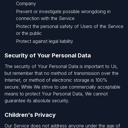
Company
Prevent or investigate possible wrongdoing in
connection with the Service
Protect the personal safety of Users of the Service
or the public
Protect against legal liability
Security of Your Personal Data
The security of Your Personal Data is important to Us,
but remember that no method of transmission over the
Internet, or method of electronic storage is 100%
secure. While We strive to use commercially acceptable
means to protect Your Personal Data, We cannot
guarantee its absolute security.
Children's Privacy
Our Service does not address anyone under the age of