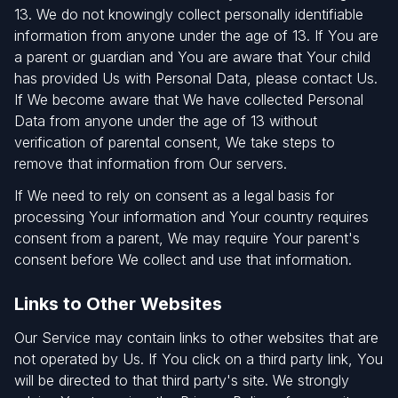
13. We do not knowingly collect personally identifiable
information from anyone under the age of 13. If You are
a parent or guardian and You are aware that Your child
has provided Us with Personal Data, please contact Us.
If We become aware that We have collected Personal
Data from anyone under the age of 13 without
verification of parental consent, We take steps to
remove that information from Our servers.
If We need to rely on consent as a legal basis for
processing Your information and Your country requires
consent from a parent, We may require Your parent's
consent before We collect and use that information.
Links to Other Websites
Our Service may contain links to other websites that are
not operated by Us. If You click on a third party link, You
will be directed to that third party's site. We strongly