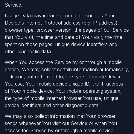
Service.
Usage Data may include information such as Your
Device's Internet Protocol address (e.g. IP address),
browser type, browser version, the pages of our Service
that You visit, the time and date of Your visit, the time
spent on those pages, unique device identifiers and
other diagnostic data.
When You access the Service by or through a mobile
device, We may collect certain information automatically,
including, but not limited to, the type of mobile device
You use, Your mobile device unique ID, the IP address
of Your mobile device, Your mobile operating system,
the type of mobile Internet browser You use, unique
device identifiers and other diagnostic data.
We may also collect information that Your browser
sends whenever You visit our Service or when You
access the Service by or through a mobile device.