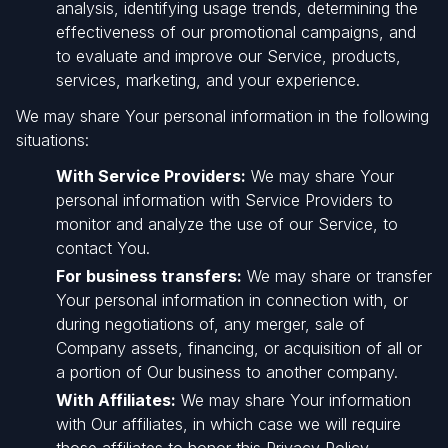
analysis, identifying usage trends, determining the
effectiveness of our promotional campaigns, and
to evaluate and improve our Service, products,
services, marketing, and your experience.
We may share Your personal information in the following
situations:
With Service Providers:
We may share Your
personal information with Service Providers to
monitor and analyze the use of our Service, to
contact You.
For business transfers:
We may share or transfer
Your personal information in connection with, or
during negotiations of, any merger, sale of
Company assets, financing, or acquisition of all or
a portion of Our business to another company.
With Affiliates:
We may share Your information
with Our affiliates, in which case we will require