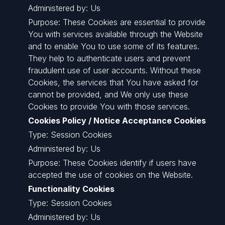
Administered by: Us
Purpose: These Cookies are essential to provide
You with services available through the Website
and to enable You to use some of its features.
They help to authenticate users and prevent
fraudulent use of user accounts. Without these
Cookies, the services that You have asked for
cannot be provided, and We only use these
Cookies to provide You with those services.
Cookies Policy / Notice Acceptance Cookies
Type: Session Cookies
Administered by: Us
Purpose: These Cookies identify if users have
accepted the use of cookies on the Website.
Functionality Cookies
Type: Session Cookies
Administered by: Us