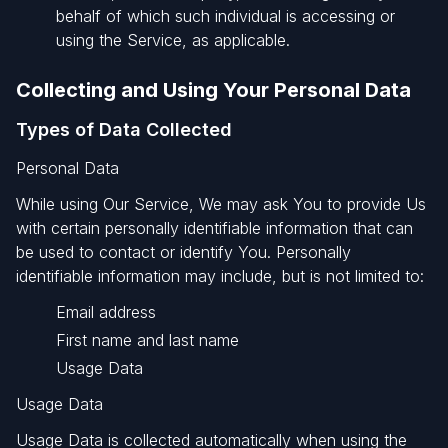
behalf of which such individual is accessing or
using the Service, as applicable.
Collecting and Using Your Personal Data
Types of Data Collected
Personal Data
While using Our Service, We may ask You to provide Us
with certain personally identifiable information that can
be used to contact or identify You. Personally
identifiable information may include, but is not limited to:
Email address
First name and last name
Usage Data
Usage Data
Usage Data is collected automatically when using the