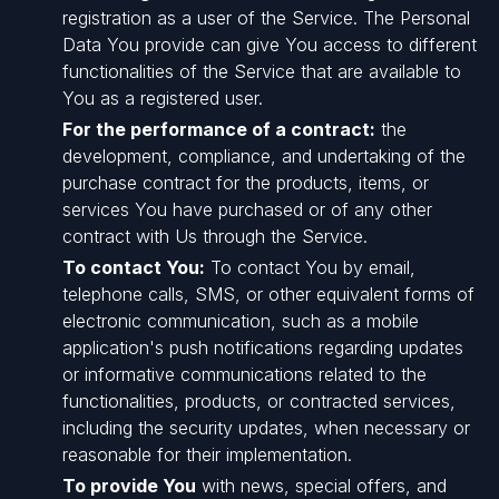
registration as a user of the Service. The Personal
Data You provide can give You access to different
functionalities of the Service that are available to
You as a registered user.
For the performance of a contract:
the
development, compliance, and undertaking of the
purchase contract for the products, items, or
services You have purchased or of any other
contract with Us through the Service.
To contact You:
To contact You by email,
telephone calls, SMS, or other equivalent forms of
electronic communication, such as a mobile
application's push notifications regarding updates
or informative communications related to the
functionalities, products, or contracted services,
including the security updates, when necessary or
reasonable for their implementation.
To provide You
with news, special offers, and