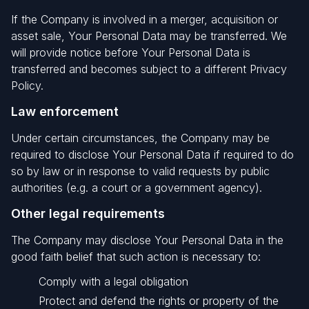
If the Company is involved in a merger, acquisition or
asset sale, Your Personal Data may be transferred. We
will provide notice before Your Personal Data is
transferred and becomes subject to a different Privacy
Policy.
Law enforcement
Under certain circumstances, the Company may be
required to disclose Your Personal Data if required to do
so by law or in response to valid requests by public
authorities (e.g. a court or a government agency).
Other legal requirements
The Company may disclose Your Personal Data in the
good faith belief that such action is necessary to:
Comply with a legal obligation
Protect and defend the rights or property of the