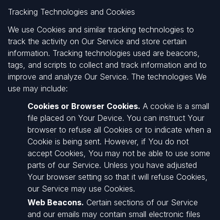
Tracking Technologies and Cookies
We use Cookies and similar tracking technologies to
track the activity on Our Service and store certain
information. Tracking technologies used are beacons,
tags, and scripts to collect and track information and to
improve and analyze Our Service. The technologies We
use may include:
Cookies or Browser Cookies.
A cookie is a small
file placed on Your Device. You can instruct Your
browser to refuse all Cookies or to indicate when a
Cookie is being sent. However, if You do not
accept Cookies, You may not be able to use some
parts of our Service. Unless you have adjusted
Your browser setting so that it will refuse Cookies,
our Service may use Cookies.
Web Beacons.
Certain sections of our Service
and our emails may contain small electronic files