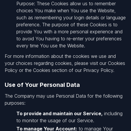
Purpose: These Cookies allow us to remember
choices You make when You use the Website,
such as remembering your login details or language
preference. The purpose of these Cookies is to
provide You with a more personal experience and
to avoid You having to re-enter your preferences
every time You use the Website.
For more information about the cookies we use and
your choices regarding cookies, please visit our Cookies
Policy or the Cookies section of our Privacy Policy.
Use of Your Personal Data
The Company may use Personal Data for the following
purposes:
To provide and maintain our Service,
including
to monitor the usage of our Service.
To manage Your Account:
to manage Your