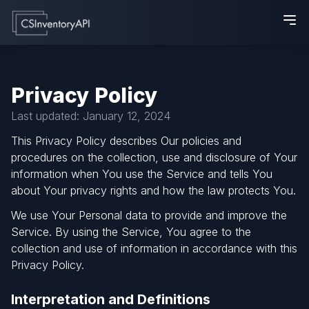
Privacy Policy
Last updated: January 12, 2024
This Privacy Policy describes Our policies and
procedures on the collection, use and disclosure of Your
information when You use the Service and tells You
about Your privacy rights and how the law protects You.
We use Your Personal data to provide and improve the
Service. By using the Service, You agree to the
collection and use of information in accordance with this
Privacy Policy.
Interpretation and Definitions