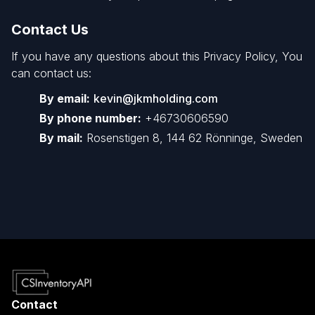
Contact Us
If you have any questions about this Privacy Policy, You
can contact us:
By email:
kevin@jkmholding.com
By phone number:
+46730606590
By mail:
Rosenstigen 8, 144 62 Rönninge, Sweden
Contact