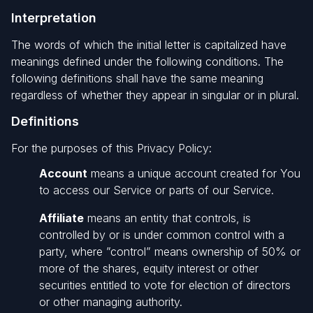
Interpretation
The words of which the initial letter is capitalized have
meanings defined under the following conditions. The
following definitions shall have the same meaning
regardless of whether they appear in singular or in plural.
Definitions
For the purposes of this Privacy Policy:
Account
means a unique account created for You
to access our Service or parts of our Service.
Affiliate
means an entity that controls, is
controlled by or is under common control with a
party, where ”control” means ownership of 50% or
more of the shares, equity interest or other
securities entitled to vote for election of directors
or other managing authority.