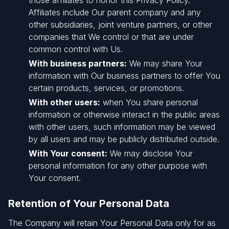
those affiliates to honor this Privacy Policy.
Affiliates include Our parent company and any
other subsidiaries, joint venture partners, or other
companies that We control or that are under
common control with Us.
With business partners:
We may share Your
information with Our business partners to offer You
certain products, services, or promotions.
With other users:
when You share personal
information or otherwise interact in the public areas
with other users, such information may be viewed
by all users and may be publicly distributed outside.
With Your consent:
We may disclose Your
personal information for any other purpose with
Your consent.
Retention of Your Personal Data
The Company will retain Your Personal Data only for as