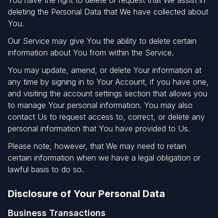
You have the right to delete or request that We assist in
deleting the Personal Data that We have collected about
You.
Our Service may give You the ability to delete certain
information about You from within the Service.
You may update, amend, or delete Your information at
any time by signing in to Your Account, if you have one,
and visiting the account settings section that allows you
to manage Your personal information. You may also
contact Us to request access to, correct, or delete any
personal information that You have provided to Us.
Please note, however, that We may need to retain
certain information when we have a legal obligation or
lawful basis to do so.
Disclosure of Your Personal Data
Business Transactions