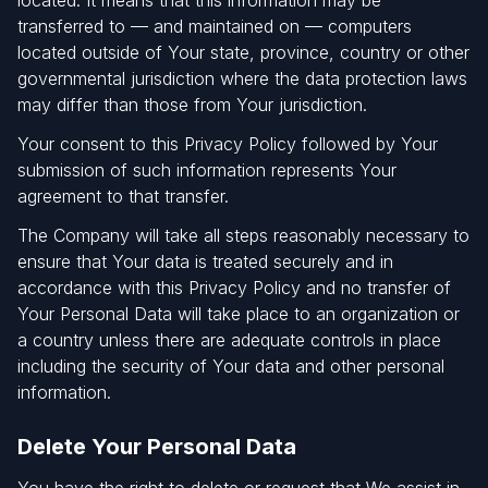
located. It means that this information may be
transferred to — and maintained on — computers
located outside of Your state, province, country or other
governmental jurisdiction where the data protection laws
may differ than those from Your jurisdiction.
Your consent to this Privacy Policy followed by Your
submission of such information represents Your
agreement to that transfer.
The Company will take all steps reasonably necessary to
ensure that Your data is treated securely and in
accordance with this Privacy Policy and no transfer of
Your Personal Data will take place to an organization or
a country unless there are adequate controls in place
including the security of Your data and other personal
information.
Delete Your Personal Data