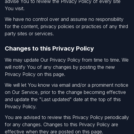
advise You to review the Privacy Policy of every site
You visit.
We have no control over and assume no responsibility
for the content, privacy policies or practices of any third
party sites or services.
Changes to this Privacy Policy
We may update Our Privacy Policy from time to time. We
will notify You of any changes by posting the new
Privacy Policy on this page.
We will let You know via email and/or a prominent notice
on Our Service, prior to the change becoming effective
and update the "Last updated" date at the top of this
Privacy Policy.
You are advised to review this Privacy Policy periodically
for any changes. Changes to this Privacy Policy are
effective when they are posted on this page.