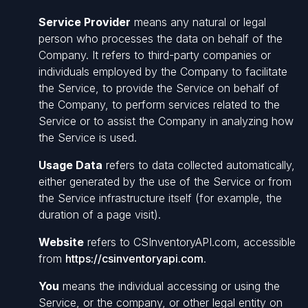
Service Provider
means any natural or legal
person who processes the data on behalf of the
Company. It refers to third-party companies or
individuals employed by the Company to facilitate
the Service, to provide the Service on behalf of
the Company, to perform services related to the
Service or to assist the Company in analyzing how
the Service is used.
Usage Data
refers to data collected automatically,
either generated by the use of the Service or from
the Service infrastructure itself (for example, the
duration of a page visit).
Website
refers to CSInventoryAPI.com, accessible
from
https://csinventoryapi.com
.
You
means the individual accessing or using the
Service, or the company, or other legal entity on